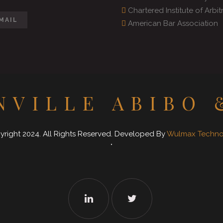
Chartered Institute of Arbit
MAIL
American Bar Association
NVILLE ABIBO 
right 2024. All Rights Reserved. Developed By
Wulmax Technol
"