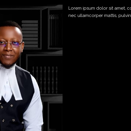
Lorem ipsum dolor sit amet, cons
nec ullamcorper mattis, pulvin