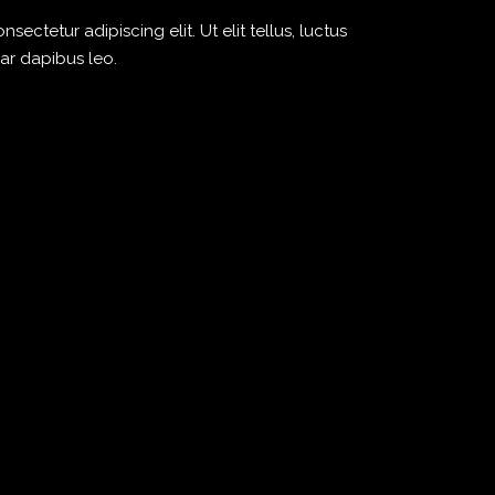
ectetur adipiscing elit. Ut elit tellus, luctus
ar dapibus leo.