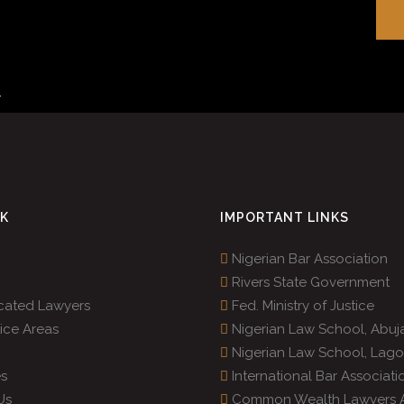
r
.
NK
IMPORTANT LINKS
Nigerian Bar Association
Rivers State Government
cated Lawyers
Fed. Ministry of Justice
ice Areas
Nigerian Law School, Abuj
Nigerian Law School, Lago
s
International Bar Associati
Us
Common Wealth Lawyers A