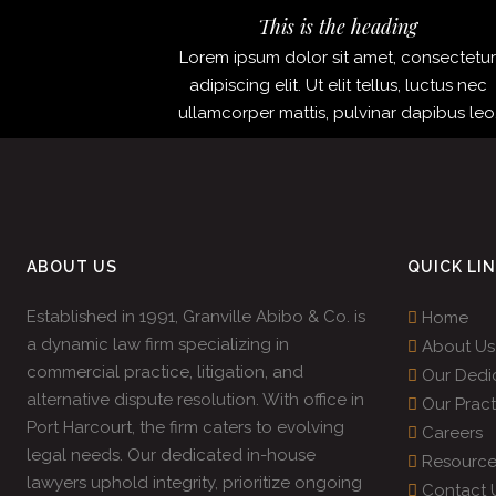
This is the heading
Lorem ipsum dolor sit amet, consectetu
adipiscing elit. Ut elit tellus, luctus nec
ullamcorper mattis, pulvinar dapibus leo
ABOUT US
QUICK LI
Established in 1991, Granville Abibo & Co. is
Home
a dynamic law firm specializing in
About Us
commercial practice, litigation, and
Our Dedi
alternative dispute resolution. With office in
Our Pract
Port Harcourt, the firm caters to evolving
Careers
legal needs. Our dedicated in-house
Resource
lawyers uphold integrity, prioritize ongoing
Contact 