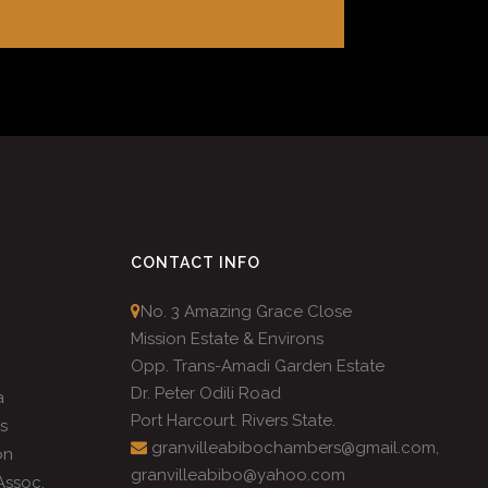
CONTACT INFO
No. 3 Amazing Grace Close
Mission Estate & Environs
Opp. Trans-Amadi Garden Estate
Dr. Peter Odili Road
a
Port Harcourt. Rivers State.
s
granvilleabibochambers@gmail.com,
on
granvilleabibo@yahoo.com
ssoc.