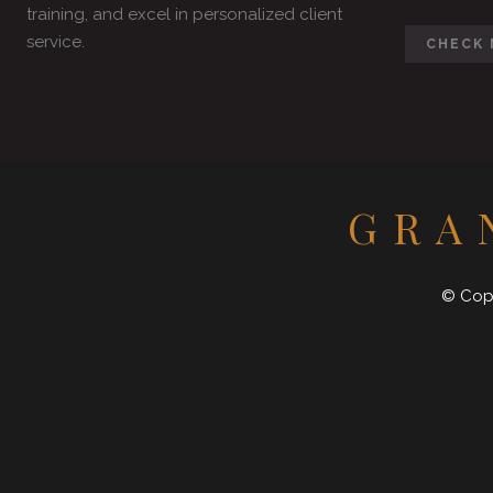
training, and excel in personalized client
service.
CHECK 
GRA
© Copy