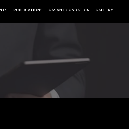
ENTS
PUBLICATIONS
GASAN FOUNDATION
GALLERY