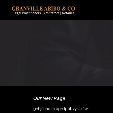
Our New Page
ghhjf nno mlppn lppbvyszxf w