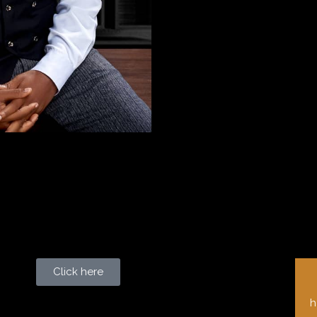
Click here
h