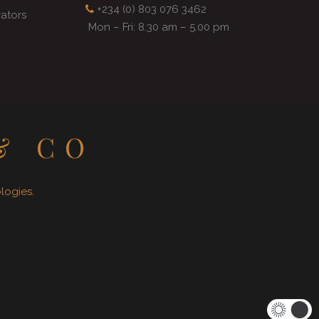
+234 (0) 803 076 3462
rators
Mon – Fri: 8.30 am – 5.00 pm
& CO
ogies.