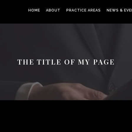
HOME
ABOUT
PRACTICE AREAS
NEWS & EV
THE TITLE OF MY PAGE