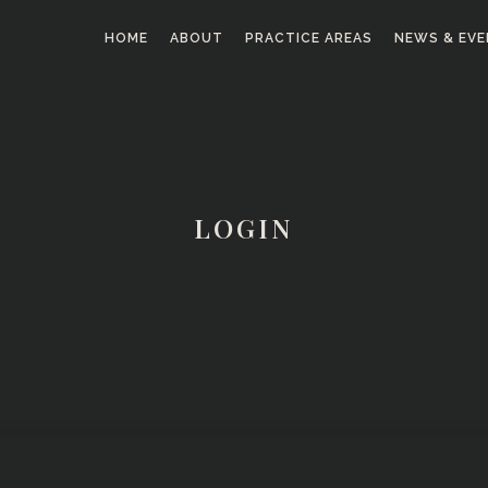
HOME
ABOUT
PRACTICE AREAS
NEWS & EV
LOGIN