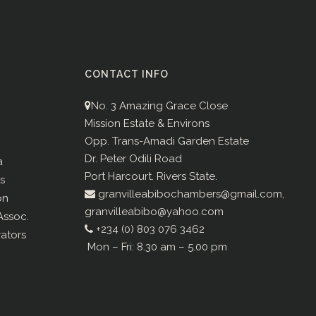
CONTACT INFO
No. 3 Amazing Grace Close
Mission Estate & Environs
Opp. Trans-Amadi Garden Estate
Dr. Peter Odili Road
a
Port Harcourt. Rivers State.
s
granvilleabibochambers@gmail.com,
on
granvilleabibo@yahoo.com
ssoc.
+234 (0) 803 076 3462
rators
Mon – Fri: 8.30 am – 5.00 pm