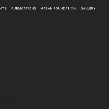
ENTS
PUBLICATIONS
GASAN FOUNDATION
GALLERY