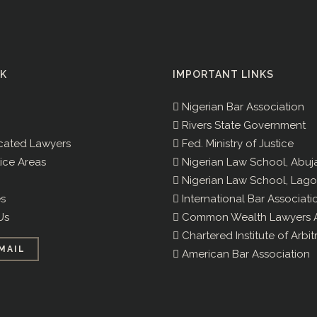
NK
IMPORTANT LINKS
Nigerian Bar Association
Rivers State Government
cated Lawyers
Fed. Ministry of Justice
ice Areas
Nigerian Law School, Abuj
Nigerian Law School, Lago
s
International Bar Associati
Us
Common Wealth Lawyers A
Chartered Institute of Arbit
MAIL
American Bar Association