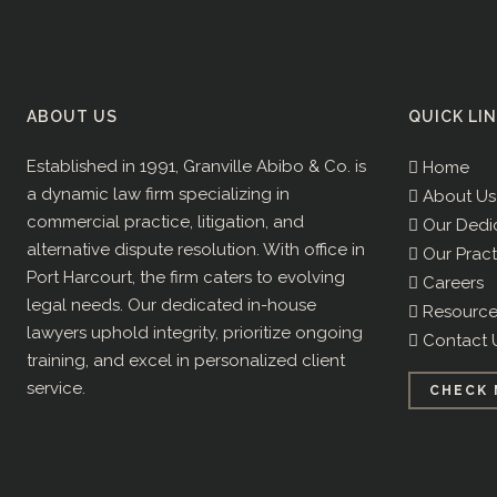
ABOUT US
QUICK LI
Established in 1991, Granville Abibo & Co. is
Home
a dynamic law firm specializing in
About Us
commercial practice, litigation, and
Our Dedi
alternative dispute resolution. With office in
Our Pract
Port Harcourt, the firm caters to evolving
Careers
legal needs. Our dedicated in-house
Resource
lawyers uphold integrity, prioritize ongoing
Contact 
training, and excel in personalized client
service.
CHECK 