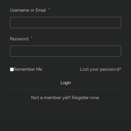
Username or Email
*
Password
*
Lost your password?
Remember Me
Login
Not a member yet? Register now.