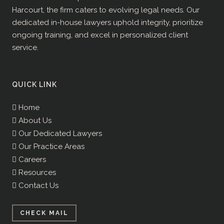
Harcourt, the firm caters to evolving legal needs. Our
dedicated in-house lawyers uphold integrity, prioritize
ongoing training, and excel in personalized client
service.
QUICK LINK
Home
About Us
Our Dedicated Lawyers
Our Practice Areas
Careers
Resources
Contact Us
CHECK MAIL