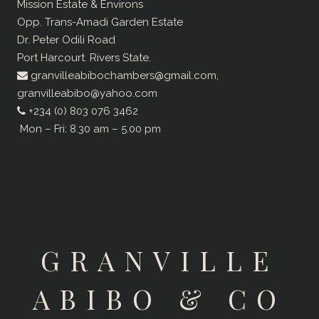
Mission Estate & Environs
Opp. Trans-Amadi Garden Estate
Dr. Peter Odili Road
Port Harcourt. Rivers State.
granvilleabibochambers@gmail.com,
granvilleabibo@yahoo.com
+234 (0) 803 076 3462
Mon – Fri: 8.30 am – 5.00 pm
GRANVILLE
ABIBO & CO