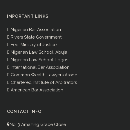
IMPORTANT LINKS
Nigerian Bar Association
Rivers State Government
Fed. Ministry of Justice
Nigerian Law School, Abuja
Nigerian Law School, Lagos
International Bar Association
Common Wealth Lawyers Assoc.
Chartered Institute of Arbitrators
American Bar Association
CONTACT INFO
No. 3 Amazing Grace Close