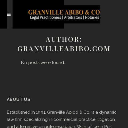
AUTHOR:
GRANVILLEABIBO.COM
No posts were found.
ABOUT US
Established in 1991, Granville Abibo & Co. is a dynamic
law firm specializing in commercial practice, litigation,
and alternative dispute resolution. With office in Port